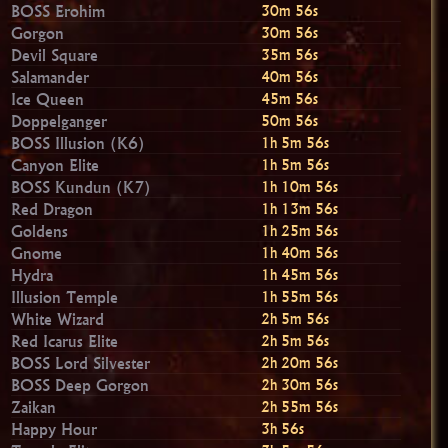
BOSS Erohim
30m 55s
Gorgon
30m 55s
Devil Square
35m 55s
Salamander
40m 55s
Ice Queen
45m 55s
Doppelganger
50m 55s
BOSS Illusion (K6)
1h 5m 55s
Canyon Elite
1h 5m 55s
BOSS Kundun (K7)
1h 10m 55s
Red Dragon
1h 13m 55s
Goldens
1h 25m 55s
Gnome
1h 40m 55s
Hydra
1h 45m 55s
Illusion Temple
1h 55m 55s
White Wizard
2h 5m 55s
Red Icarus Elite
2h 5m 55s
BOSS Lord Silvester
2h 20m 55s
BOSS Deep Gorgon
2h 30m 55s
Zaikan
2h 55m 55s
Happy Hour
3h 55s