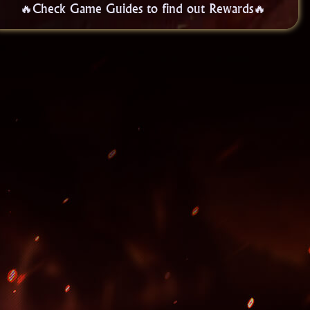
🔥Check Game Guides to find out Rewards🔥