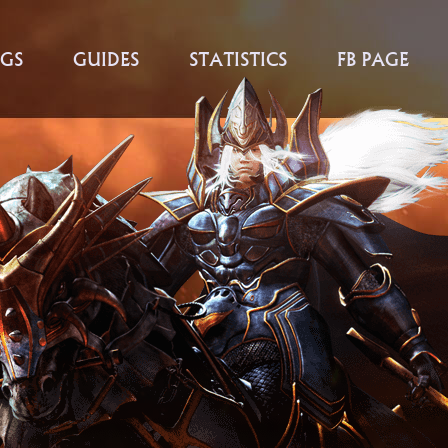
GS
GUIDES
STATISTICS
FB PAGE