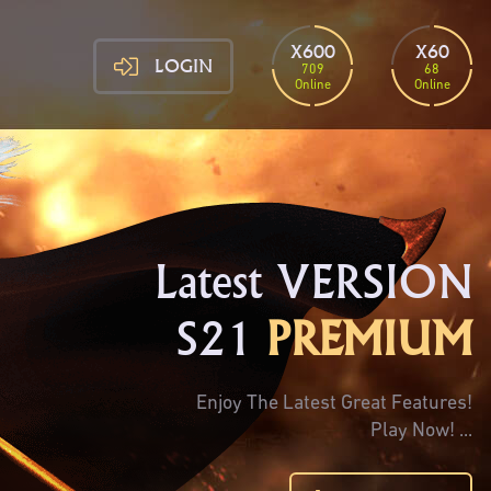
X600
X60
LOGIN
709
68
Online
Online
Latest VERSION
S21
PREMIUM
Enjoy The Latest Great Features!
Play Now! ...