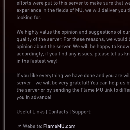
efforts were put to this server to make sure that w
experience in the fields of MU, we will deliver you
looking for.
We highly value the opinion and suggestions of our
quality of the server. For these reasons, we would 
opinion about the server. We will be happy to know 
accordingly, if you find any issues, please let us k
in the fastest way!
If you like everything we have done and you are wil
server - we will be very grateful! You can help us b
the server or by sending the Flame MU link to dif
you in advance!
Useful Links | Contacts | Support:
📌 Website:
FlameMU.com