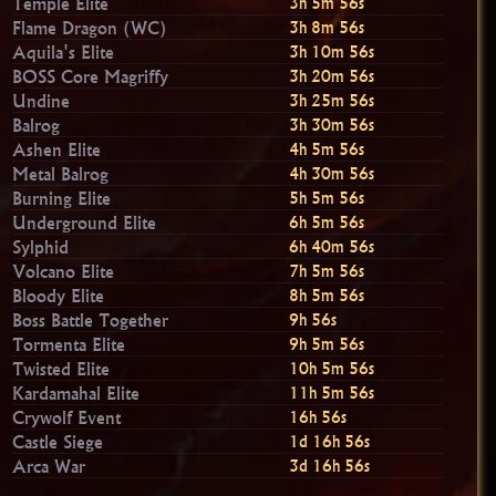
Temple Elite
3h 5m 55s
Flame Dragon (WC)
3h 8m 55s
Aquila's Elite
3h 10m 55s
BOSS Core Magriffy
3h 20m 55s
Undine
3h 25m 55s
Balrog
3h 30m 55s
Ashen Elite
4h 5m 55s
Metal Balrog
4h 30m 55s
Burning Elite
5h 5m 55s
Underground Elite
6h 5m 55s
Sylphid
6h 40m 55s
Volcano Elite
7h 5m 55s
Bloody Elite
8h 5m 55s
Boss Battle Together
9h 55s
Tormenta Elite
9h 5m 55s
Twisted Elite
10h 5m 55s
Kardamahal Elite
11h 5m 55s
Crywolf Event
16h 55s
Castle Siege
1d 16h 55s
Arca War
3d 16h 55s