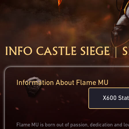
INFO CASTLE SIEGE | 
Information About Flame MU
X600 Stat
Flame MU is born out of passion, dedication and lov