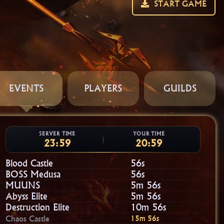
START GAME
EVENTS
PLAYERS
GUILDS
SERVER TIME
YOUR TIME
23:59
20:59
Blood Castle
55s
BOSS Medusa
55s
MUUNS
5m 55s
Abyss Elite
5m 55s
Destruction Elite
10m 55s
Chaos Castle
15m 55s