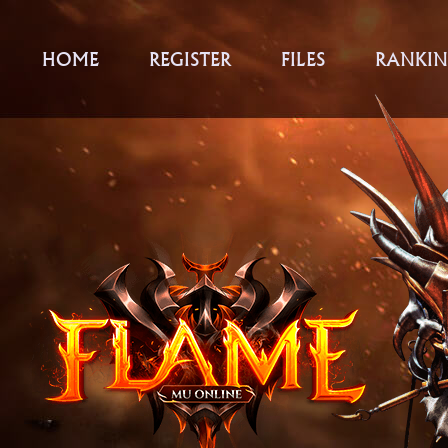
HOME
REGISTER
FILES
RANKIN