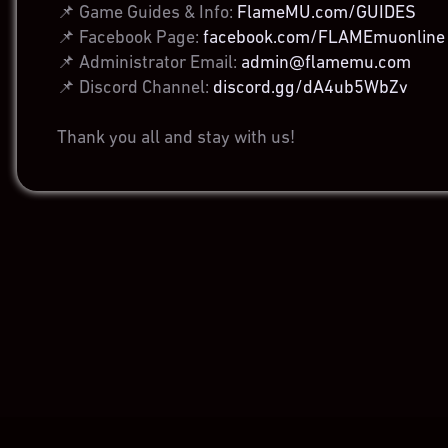
📌 Game Guides & Info:
FlameMU.com/GUIDES
📌 Facebook Page:
facebook.com/FLAMEmuonline
📌 Administrator Email:
admin@flamemu.com
📌 Discord Channel:
discord.gg/dA4ub5WbZv
Thank you all and stay with us!