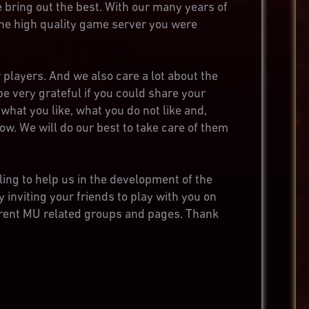
e bring out the best. With our many years of
 the high quality game server you were
 players. And we also care a lot about the
be very grateful if you could share your
what you like, what you do not like and,
now. We will do our best to take care of them
ling to help us in the development of the
y inviting your friends to play with you on
ferent MU related groups and pages. Thank