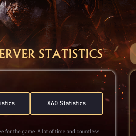
SERVER STATISTICS
istics
X60 Statistics
e for the game. A lot of time and countless