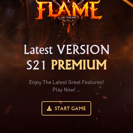
Latest VERSION
S21
PREMIUM
Enjoy The Latest Great Features!
Play Now! ...
START GAME