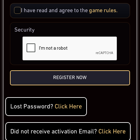
I have read and agree to the
game rules.
Security
REGISTER NOW
Lost Password?
Click Here
Did not receive activation Email?
Click Here