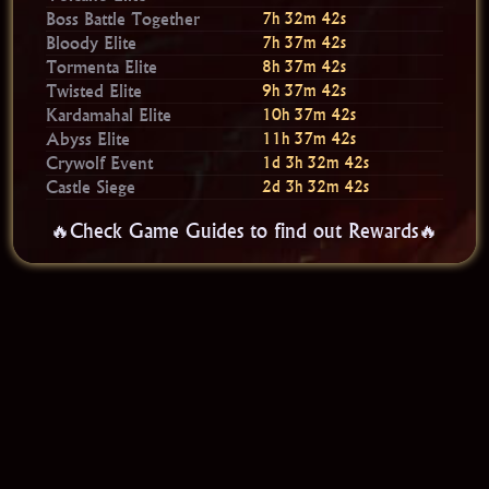
Boss Battle Together
7h 32m 40s
Bloody Elite
7h 37m 40s
Tormenta Elite
8h 37m 40s
Twisted Elite
9h 37m 40s
Kardamahal Elite
10h 37m 40s
Abyss Elite
11h 37m 40s
Crywolf Event
1d 3h 32m 40s
Castle Siege
2d 3h 32m 40s
🔥Check Game Guides to find out Rewards🔥