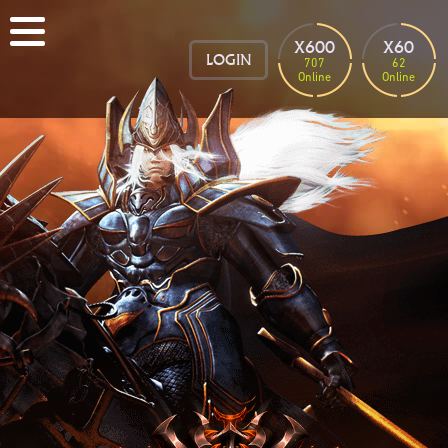
X600
X60
LOGIN
707
62
Online
Online