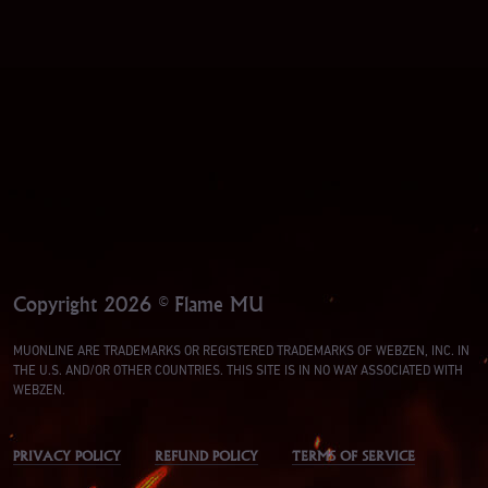
Copyright 2026 © Flame MU
MUONLINE ARE TRADEMARKS OR REGISTERED TRADEMARKS OF WEBZEN, INC. IN
THE U.S. AND/OR OTHER COUNTRIES. THIS SITE IS IN NO WAY ASSOCIATED WITH
WEBZEN.
PRIVACY POLICY
REFUND POLICY
TERMS OF SERVICE