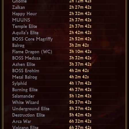
Gnome
2h 12m 40s
Zaikan
2h 27m 40s
Happy Hour
2h 32m 40s
MUUNS
2h 37m 40s
Temple Elite
2h 37m 40s
Aquila's Elite
2h 42m 40s
BOSS Core Magriffy
2h 52m 40s
Balrog
3h 2m 40s
Flame Dragon (WC)
3h 10m 40s
BOSS Medusa
3h 32m 40s
Ashen Elite
3h 37m 40s
BOSS Erohim
4h 2m 40s
Metal Balrog
4h 2m 40s
Sylphid
4h 17m 40s
Burning Elite
4h 37m 40s
Salamander
5h 12m 40s
White Wizard
5h 37m 40s
Underground Elite
5h 37m 40s
Destruction Elite
5h 42m 40s
Arca War
6h 32m 40s
Volcano Elite
6h 37m 40s