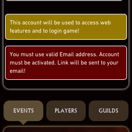
This account will be used to access web
features and to login game!
You must use valid Email address. Account
must be activated. Link will be sent to your
email!
EVENTS
PLAYERS
GUILDS