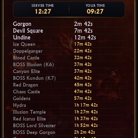
SERVER TIME
YOUR TIME
12:27
09:27
Gorgon
2m 40s
Devil Square
7m 40s
Undine
12m 40s
Ice Queen
17m 40s
Doppelganger
22m 40s
Blood Castle
32m 40s
BOSS Illusion (K6)
37m 40s
Canyon Elite
37m 40s
BOSS Kundun (K7)
42m 40s
Red Dragon
45m 40s
Chaos Castle
47m 40s
Goldens
57m 40s
Hydra
1h 17m 40s
Illusion Temple
1h 27m 40s
Red Icarus Elite
1h 37m 40s
BOSS Lord Silvester
1h 52m 40s
BOSS Deep Gorgon
2h 2m 40s