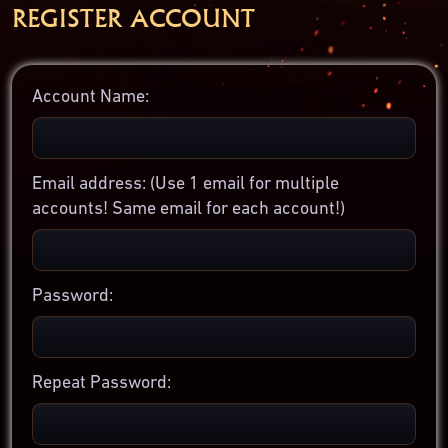
REGISTER ACCOUNT
Account Name:
Email address:
(Use 1 email for multiple
accounts! Same email for each account!)
Password:
Repeat Password: