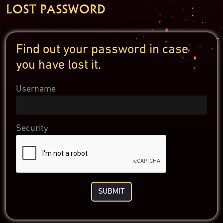
LOST PASSWORD
Find out your password in case
you have lost it.
Username
Security
SUBMIT