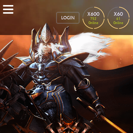
X600
X60
LOGIN
752
61
Online
Online