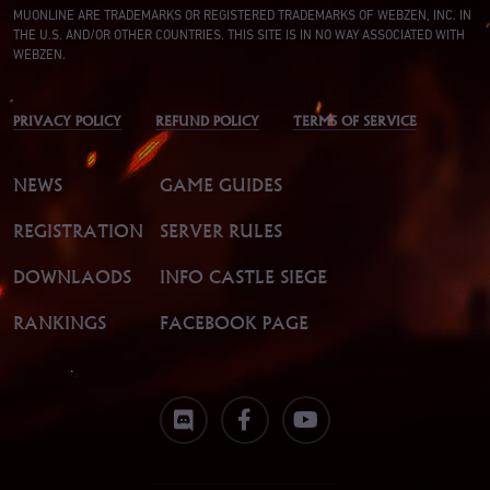
MUONLINE ARE TRADEMARKS OR REGISTERED TRADEMARKS OF WEBZEN, INC. IN
THE U.S. AND/OR OTHER COUNTRIES. THIS SITE IS IN NO WAY ASSOCIATED WITH
WEBZEN.
PRIVACY POLICY
REFUND POLICY
TERMS OF SERVICE
NEWS
GAME GUIDES
REGISTRATION
SERVER RULES
DOWNLAODS
INFO CASTLE SIEGE
RANKINGS
FACEBOOK PAGE