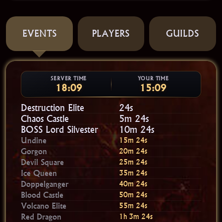
EVENTS
PLAYERS
GUILDS
SERVER TIME
YOUR TIME
18:09
15:09
Destruction Elite
23s
Chaos Castle
5m 23s
BOSS Lord Silvester
10m 23s
Undine
15m 23s
Gorgon
20m 23s
Devil Square
25m 23s
Ice Queen
35m 23s
Doppelganger
40m 23s
Blood Castle
50m 23s
Volcano Elite
55m 23s
Red Dragon
1h 3m 23s