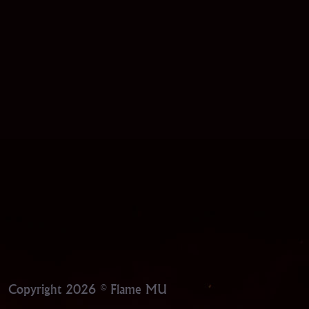
Copyright 2026 © Flame MU