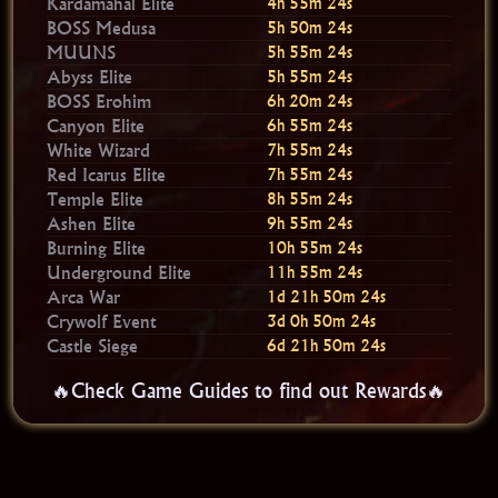
Kardamahal Elite
4h 55m 23s
BOSS Medusa
5h 50m 23s
MUUNS
5h 55m 23s
Abyss Elite
5h 55m 23s
BOSS Erohim
6h 20m 23s
Canyon Elite
6h 55m 23s
White Wizard
7h 55m 23s
Red Icarus Elite
7h 55m 23s
Temple Elite
8h 55m 23s
Ashen Elite
9h 55m 23s
Burning Elite
10h 55m 23s
Underground Elite
11h 55m 23s
Arca War
1d 21h 50m 23s
Crywolf Event
3d 0h 50m 23s
Castle Siege
6d 21h 50m 23s
🔥Check Game Guides to find out Rewards🔥