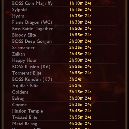
BOSS Core Magriffy
1h 10m 23s
Sylphid
1h 15m 23s
Hydra
1h 35m 23s
Flame Dragon (WC)
1h 38m 23s
Boss Battle Together
1h 50m 23s
Bloody Elite
1h 55m 23s
BOSS Deep Gorgon
2h 20m 23s
Salamander
2h 35m 23s
Zaikan
2h 45m 23s
Happy Hour
2h 50m 23s
BOSS Illusion (K6)
2h 55m 23s
Tormenta Elite
2h 55m 23s
BOSS Kundun (K7)
3h 23s
Aquila's Elite
3h 23s
Goldens
3h 15m 23s
Balrog
3h 20m 23s
Gnome
3h 35m 23s
Illusion Temple
3h 45m 23s
Twisted Elite
3h 55m 23s
Metal Balrog
4h 20m 23s