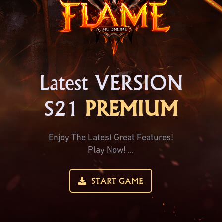
Latest VERSION
S21
PREMIUM
Enjoy The Latest Great Features!
Play Now! ...
START GAME