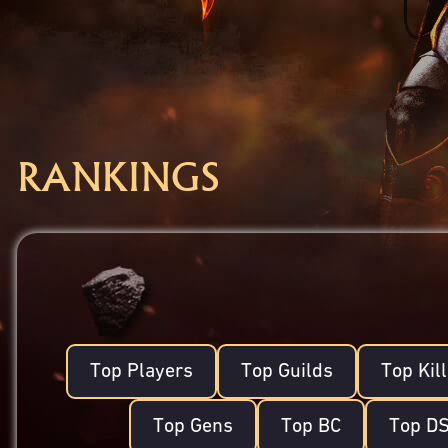
RANKINGS
Top Players
Top Guilds
Top Kil
Top Gens
Top BC
Top D