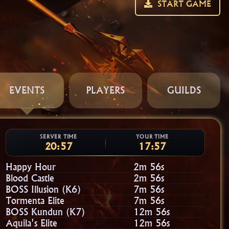
START GAME
EVENTS
PLAYERS
GUILDS
SERVER TIME
YOUR TIME
20:57
17:57
Happy Hour
2m 54s
Blood Castle
2m 54s
BOSS Illusion (K6)
7m 54s
Tormenta Elite
7m 54s
BOSS Kundun (K7)
12m 54s
Aquila's Elite
12m 54s