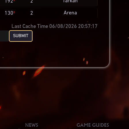
Tarkan
192
2
0
Arena
130
2
0
Last Cache Time 06/08/2026 20:57:17
SUBMIT
NEWS
GAME GUIDES