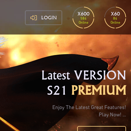
X600
X60
LOGIN
584
84
Online
Online
Latest VERSION
S21
PREMIUM
Enjoy The Latest Great Features!
Play Now! ...