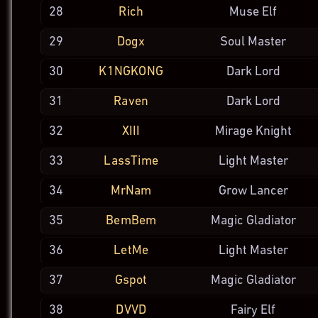
28
Rich
Muse Elf
29
Dogx
Soul
Master
30
K1NGKONG
Dark Lord
31
Raven
Dark Lord
32
XIII
Mirage
Knight
33
LassTime
Light
Master
34
MrNam
Grow
Lancer
35
BemBem
Magic
Gladiator
36
LetMe
Light
Master
37
Gspot
Magic
Gladiator
38
DVVD
Fairy Elf