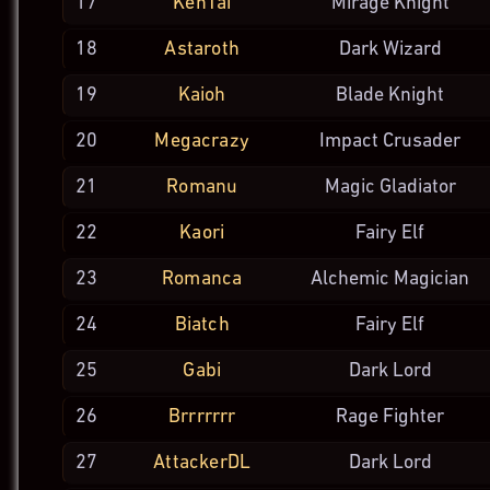
17
KenTai
Mirage
Knight
18
Astaroth
Dark
Wizard
19
Kaioh
Blade
Knight
20
Megacrazy
Impact
Crusader
21
Romanu
Magic
Gladiator
22
Kaori
Fairy Elf
23
Romanca
Alchemic
Magician
24
Biatch
Fairy Elf
25
Gabi
Dark Lord
26
Brrrrrrr
Rage
Fighter
27
AttackerDL
Dark Lord