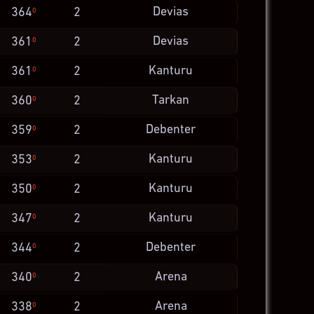
Devias
364
2
0
Devias
361
2
0
Kanturu
361
2
0
Tarkan
360
2
0
Debenter
359
2
0
Kanturu
353
2
0
Kanturu
350
2
0
Kanturu
347
2
0
Debenter
344
2
0
Arena
340
2
0
Arena
338
2
0