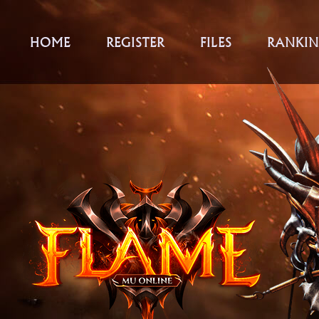
HOME
REGISTER
FILES
RANKIN