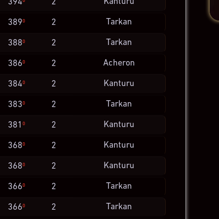
Kanturu
394
2
0
Tarkan
389
2
0
Tarkan
388
2
0
Acheron
386
2
0
Kanturu
384
2
0
Tarkan
383
2
0
Kanturu
381
2
0
Kanturu
368
2
0
Kanturu
368
2
0
Tarkan
366
2
0
Tarkan
366
2
0