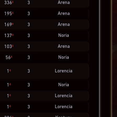
Arena
336
3
0
Arena
195
3
0
Arena
169
3
0
Noria
137
3
0
Arena
103
3
0
Noria
56
3
0
Lorencia
1
3
0
Noria
1
3
0
Lorencia
1
3
0
Lorencia
1
3
0