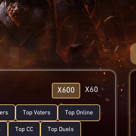
X60
X600
lers
Top Voters
Top Online
S
Top CC
Top Duels