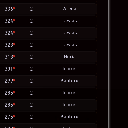
Arena
336
2
0
Devias
324
2
0
Devias
324
2
0
Devias
323
2
0
Noria
313
2
0
Icarus
301
2
0
Kanturu
299
2
0
Icarus
285
2
0
Icarus
285
2
0
Kanturu
275
2
0