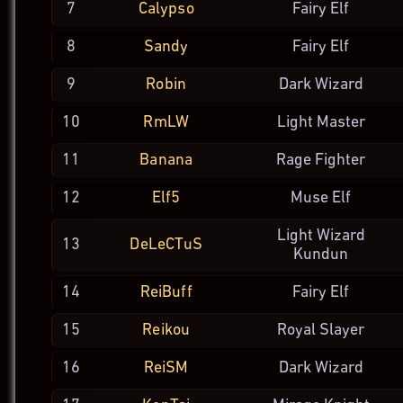
7
Calypso
Fairy Elf
8
Sandy
Fairy Elf
9
Robin
Dark
Wizard
10
RmLW
Light
Master
11
Banana
Rage
Fighter
12
Elf5
Muse Elf
Light Wizard
13
DeLeCTuS
Kundun
14
ReiBuff
Fairy Elf
15
Reikou
Royal
Slayer
16
ReiSM
Dark
Wizard