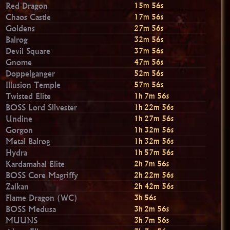
Red Dragon
15m 54s
Chaos Castle
17m 54s
Goldens
27m 54s
Balrog
32m 54s
Devil Square
37m 54s
Gnome
47m 54s
Doppelganger
52m 54s
Illusion Temple
57m 54s
Twisted Elite
1h 7m 54s
BOSS Lord Silvester
1h 22m 54s
Undine
1h 27m 54s
Gorgon
1h 32m 54s
Metal Balrog
1h 32m 54s
Hydra
1h 57m 54s
Kardamahal Elite
2h 7m 54s
BOSS Core Magriffy
2h 22m 54s
Zaikan
2h 42m 54s
Flame Dragon (WC)
3h 54s
BOSS Medusa
3h 2m 54s
MUUNS
3h 7m 54s