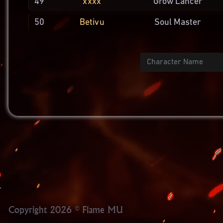
49
xxxx
Grow
Lancer
50
Betivu
Soul
Master
Name
Copyright 2026 © Flame MU