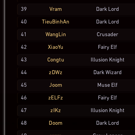
39
Vram
Dark Lord
40
TieuBinhAn
Dark Lord
41
WangLin
Crusader
42
XiaoYu
Fairy Elf
43
Congtu
Illusion
Knight
44
zDWz
Dark
Wizard
45
Joom
Muse Elf
46
zELFz
Fairy Elf
47
zIKz
Illusion
Knight
48
Doom
Dark Lord