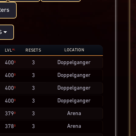
ters
S
LOCATION
LVL
RESETS
ML
Doppelganger
400
3
0
Doppelganger
400
3
0
Doppelganger
400
3
0
Doppelganger
400
3
0
Arena
379
3
0
Arena
378
3
0