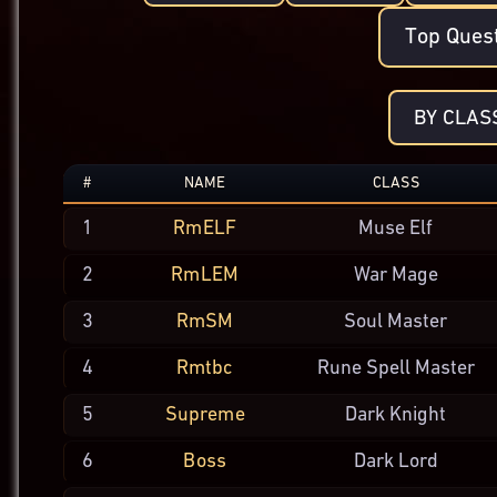
Top Ques
BY CLAS
#
NAME
CLASS
1
RmELF
Muse Elf
2
RmLEM
War Mage
3
RmSM
Soul
Master
4
Rmtbc
Rune Spell
Master
5
Supreme
Dark
Knight
6
Boss
Dark Lord