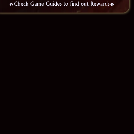
🔥Check Game Guides to find out Rewards🔥