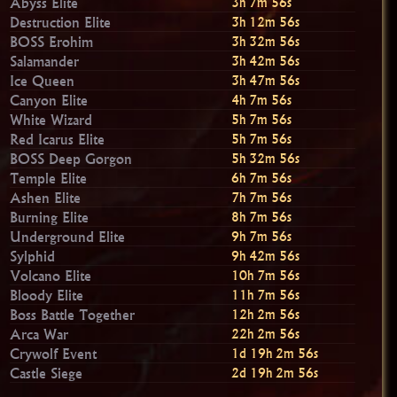
Abyss Elite
3h 7m 54s
Destruction Elite
3h 12m 54s
BOSS Erohim
3h 32m 54s
Salamander
3h 42m 54s
Ice Queen
3h 47m 54s
Canyon Elite
4h 7m 54s
White Wizard
5h 7m 54s
Red Icarus Elite
5h 7m 54s
BOSS Deep Gorgon
5h 32m 54s
Temple Elite
6h 7m 54s
Ashen Elite
7h 7m 54s
Burning Elite
8h 7m 54s
Underground Elite
9h 7m 54s
Sylphid
9h 42m 54s
Volcano Elite
10h 7m 54s
Bloody Elite
11h 7m 54s
Boss Battle Together
12h 2m 54s
Arca War
22h 2m 54s
Crywolf Event
1d 19h 2m 54s
Castle Siege
2d 19h 2m 54s