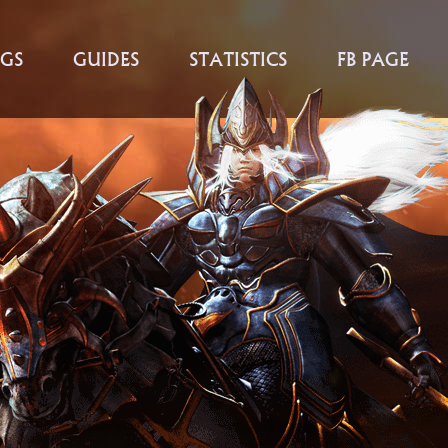
GS
GUIDES
STATISTICS
FB PAGE