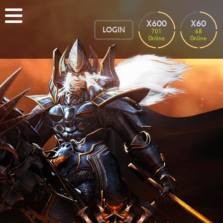
X600
X60
LOGIN
701
68
Online
Online