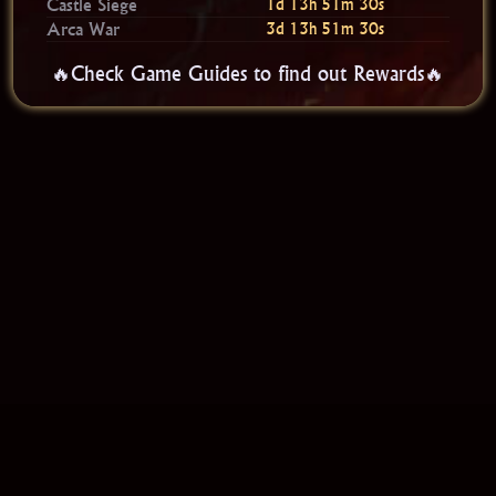
Castle Siege
1d 13h 51m 30s
Arca War
3d 13h 51m 30s
🔥Check Game Guides to find out Rewards🔥