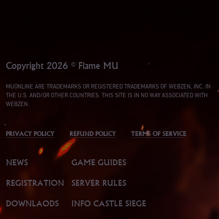
Copyright 2026 © Flame MU
MUONLINE ARE TRADEMARKS OR REGISTERED TRADEMARKS OF WEBZEN, INC. IN
THE U.S. AND/OR OTHER COUNTRIES. THIS SITE IS IN NO WAY ASSOCIATED WITH
WEBZEN.
PRIVACY POLICY
REFUND POLICY
TERMS OF SERVICE
NEWS
GAME GUIDES
REGISTRATION
SERVER RULES
DOWNLAODS
INFO CASTLE SIEGE