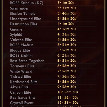
BOSS Kundun (K7)
3h 1m 30s
Salamander
3h 31m 30s
Illusion Temple
3h 46m 30s
Underground Elite
3h 56m 30s
Destruction Elite
4h 1m 30s
Gnome
4h 16m 30s
Sylphid
4h 31m 30s
Volcano Elite
4h 56m 30s
BOSS Medusa
5h 51m 30s
Bloody Elite
5h 56m 30s
BOSS Erohim
6h 21m 30s
Boss Battle Together
6h 51m 30s
Tormenta Elite
6h 56m 30s
White Wizard
7h 56m 30s
Twisted Elite
7h 56m 30s
Kardamahal Elite
8h 56m 30s
Abyss Elite
9h 56m 30s
Canyon Elite
10h 56m 30s
Red Icarus Elite
11h 56m 30s
Crywolf Event
13h 51m 30s