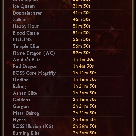
Ice Queen
31m 30s
Doppelganger
41m 30s
Zaikan
46m 30s
Happy Hour
51m 30s
Blood Castle
51m 30s
MUUNS
56m 30s
Temple Elite
56m 30s
Flame Dragon (WC)
59m 30s
Aquila's Elite
1h 1m 30s
Red Dragon
1h 4m 30s
BOSS Core Magriffy
1h 11m 30s
Undine
1h 16m 30s
Balrog
1h 21m 30s
Ashen Elite
1h 56m 30s
Goldens
2h 16m 30s
Gorgon
2h 21m 30s
Metal Balrog
2h 21m 30s
Hydra
2h 46m 30s
BOSS Illusion (K6)
2h 56m 30s
Burning Elite
2h 56m 30s