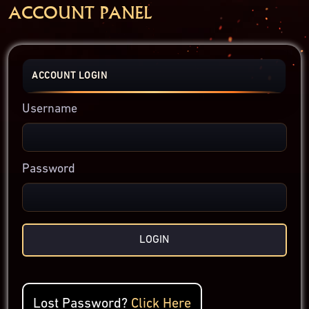
ACCOUNT PANEL
ACCOUNT LOGIN
Username
Password
LOGIN
Lost Password?
Click Here