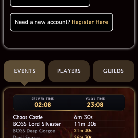
Need a new account?
Register Here
EVENTS
PLAYERS
GUILDS
SERVER TIME
YOUR TIME
02:08
23:08
Chaos Castle
6m 30s
BOSS Lord Silvester
11m 30s
BOSS Deep Gorgon
21m 30s
Devil Square
26m 30s