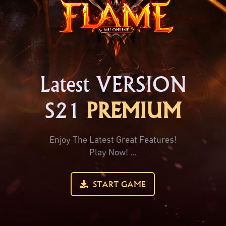
Latest VERSION
S21
PREMIUM
Enjoy The Latest Great Features!
Play Now! ...
START GAME