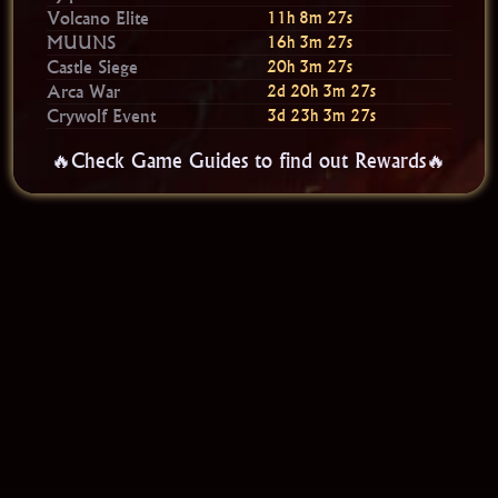
Volcano Elite
11h 8m 26s
MUUNS
16h 3m 26s
Castle Siege
20h 3m 26s
Arca War
2d 20h 3m 26s
Crywolf Event
3d 23h 3m 26s
🔥Check Game Guides to find out Rewards🔥