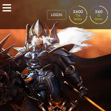
X600
X60
LOGIN
736
72
Online
Online