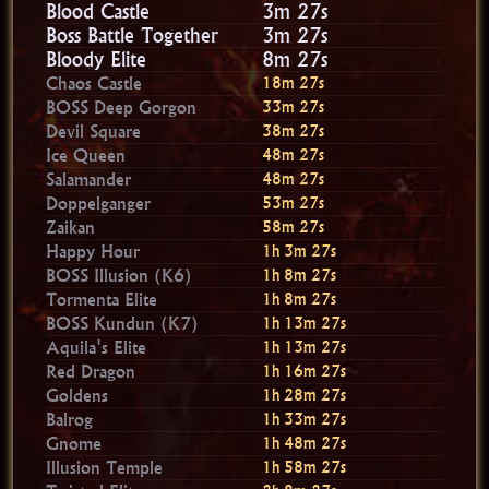
Blood Castle
3m 26s
Boss Battle Together
3m 26s
Bloody Elite
8m 26s
Chaos Castle
18m 26s
BOSS Deep Gorgon
33m 26s
Devil Square
38m 26s
Ice Queen
48m 26s
Salamander
48m 26s
Doppelganger
53m 26s
Zaikan
58m 26s
Happy Hour
1h 3m 26s
BOSS Illusion (K6)
1h 8m 26s
Tormenta Elite
1h 8m 26s
BOSS Kundun (K7)
1h 13m 26s
Aquila's Elite
1h 13m 26s
Red Dragon
1h 16m 26s
Goldens
1h 28m 26s
Balrog
1h 33m 26s
Gnome
1h 48m 26s
Illusion Temple
1h 58m 26s