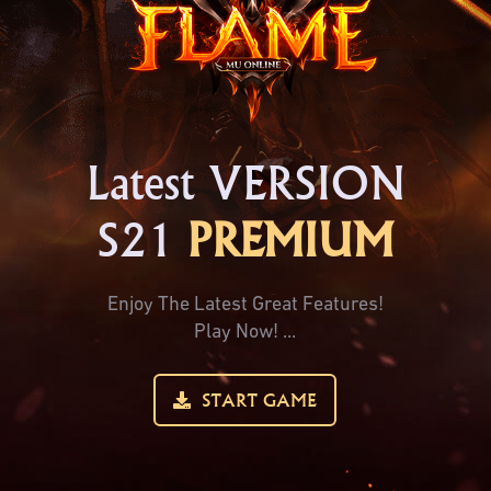
Latest VERSION
S21
PREMIUM
Enjoy The Latest Great Features!
Play Now! ...
START GAME