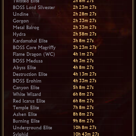
Twisted Elite
2h 8m 26s
BOSS Lord Silvester
2h 23m 26s
Undine
2h 28m 26s
Gorgon
2h 33m 26s
Metal Balrog
2h 33m 26s
Hydra
2h 58m 26s
Kardamahal Elite
3h 8m 26s
BOSS Core Magriffy
3h 23m 26s
Flame Dragon (WC)
4h 1m 26s
BOSS Medusa
4h 3m 26s
Abyss Elite
4h 8m 26s
Destruction Elite
4h 13m 26s
BOSS Erohim
4h 33m 26s
Canyon Elite
5h 8m 26s
White Wizard
6h 8m 26s
Red Icarus Elite
6h 8m 26s
Temple Elite
7h 8m 26s
Ashen Elite
8h 8m 26s
Burning Elite
9h 8m 26s
Underground Elite
10h 8m 26s
Sylphid
10h 43m 26s