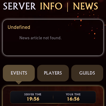
SERVER
INFO | NEWS
Undefined
News article not found.
EVENTS
PLAYERS
GUILDS
SERVER TIME
YOUR TIME
19:56
16:56