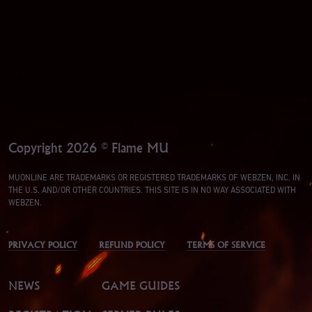
Copyright 2026 © Flame MU
MUONLINE ARE TRADEMARKS OR REGISTERED TRADEMARKS OF WEBZEN, INC. IN
THE U.S. AND/OR OTHER COUNTRIES. THIS SITE IS IN NO WAY ASSOCIATED WITH
WEBZEN.
PRIVACY POLICY
REFUND POLICY
TERMS OF SERVICE
NEWS
GAME GUIDES