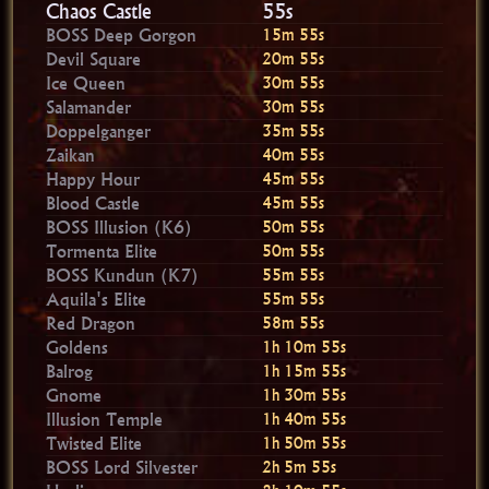
Chaos Castle
54s
BOSS Deep Gorgon
15m 54s
Devil Square
20m 54s
Ice Queen
30m 54s
Salamander
30m 54s
Doppelganger
35m 54s
Zaikan
40m 54s
Happy Hour
45m 54s
Blood Castle
45m 54s
BOSS Illusion (K6)
50m 54s
Tormenta Elite
50m 54s
BOSS Kundun (K7)
55m 54s
Aquila's Elite
55m 54s
Red Dragon
58m 54s
Goldens
1h 10m 54s
Balrog
1h 15m 54s
Gnome
1h 30m 54s
Illusion Temple
1h 40m 54s
Twisted Elite
1h 50m 54s
BOSS Lord Silvester
2h 5m 54s