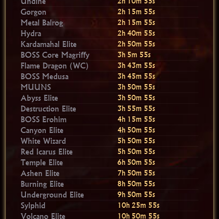
Undine
2h 10m 54s
Gorgon
2h 15m 54s
Metal Balrog
2h 15m 54s
Hydra
2h 40m 54s
Kardamahal Elite
2h 50m 54s
BOSS Core Magriffy
3h 5m 54s
Flame Dragon (WC)
3h 43m 54s
BOSS Medusa
3h 45m 54s
MUUNS
3h 50m 54s
Abyss Elite
3h 50m 54s
Destruction Elite
3h 55m 54s
BOSS Erohim
4h 15m 54s
Canyon Elite
4h 50m 54s
White Wizard
5h 50m 54s
Red Icarus Elite
5h 50m 54s
Temple Elite
6h 50m 54s
Ashen Elite
7h 50m 54s
Burning Elite
8h 50m 54s
Underground Elite
9h 50m 54s
Sylphid
10h 25m 54s
Volcano Elite
10h 50m 54s