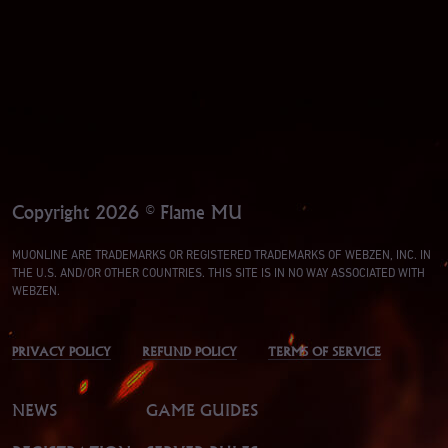
Copyright 2026 © Flame MU
MUONLINE ARE TRADEMARKS OR REGISTERED TRADEMARKS OF WEBZEN, INC. IN
THE U.S. AND/OR OTHER COUNTRIES. THIS SITE IS IN NO WAY ASSOCIATED WITH
WEBZEN.
PRIVACY POLICY
REFUND POLICY
TERMS OF SERVICE
NEWS
GAME GUIDES