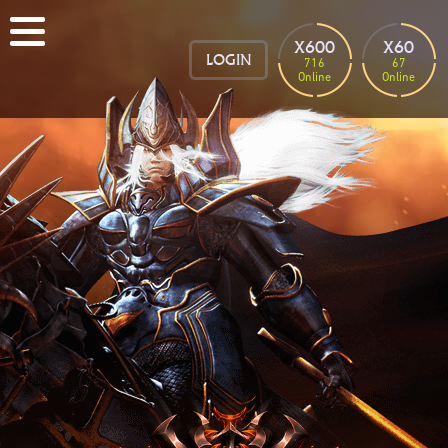
X600
X60
LOGIN
716
67
Online
Online