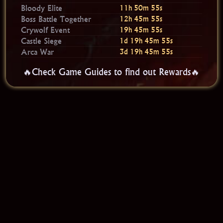
Bloody Elite
11h 50m 54s
Boss Battle Together
12h 45m 54s
Crywolf Event
19h 45m 54s
Castle Siege
1d 19h 45m 54s
Arca War
3d 19h 45m 54s
🔥Check Game Guides to find out Rewards🔥