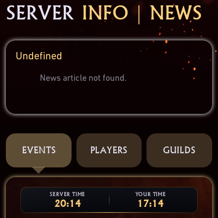
SERVER
INFO | NEWS
Undefined
News article not found.
EVENTS
PLAYERS
GUILDS
SERVER TIME
YOUR TIME
20:14
17:14