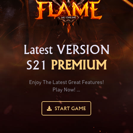
Latest VERSION
S21
PREMIUM
Enjoy The Latest Great Features!
Play Now! ...
START GAME